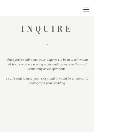
INQUIRE
-
Once you’ve submitted your inquiry, I’ll be in touch within
24 hours with my pricing guide and answers to the most
commonly asked questions.
I can't wait to hear your story, and it would be an honor to
photograph your wedding.