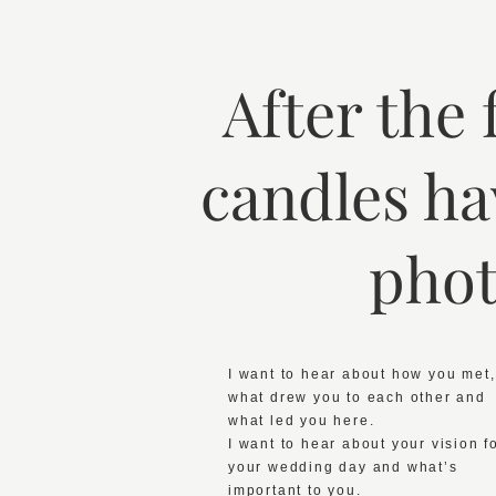
After the
candles ha
phot
I want to hear about how you met,
what drew you to each other and
what led you here.
I want to hear about your vision f
your wedding day and what’s
important to you.