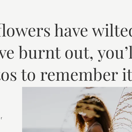
 flowers have wilte
ve burnt out, you’l
os to remember it 
or