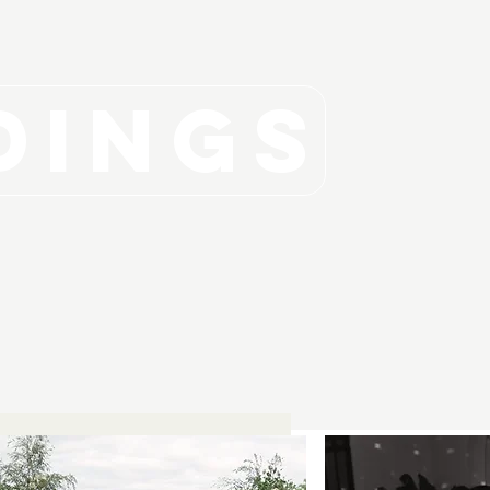
DINGS