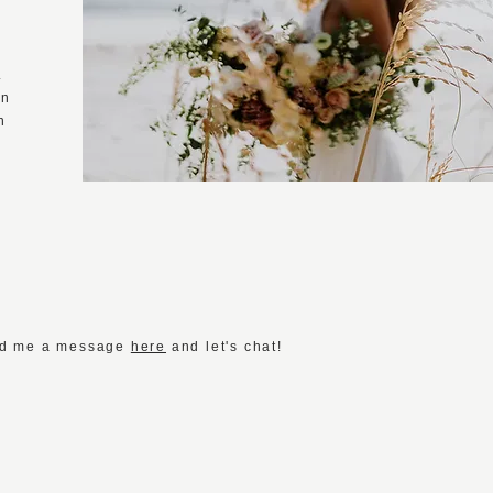
s
.
wn
n
Send me a message
here
and let's chat!