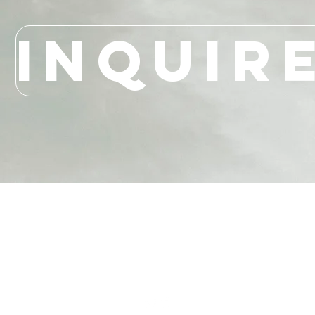
INQUIR
LAURA PALACIO
MIAMI | LONDON