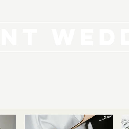
NT WED