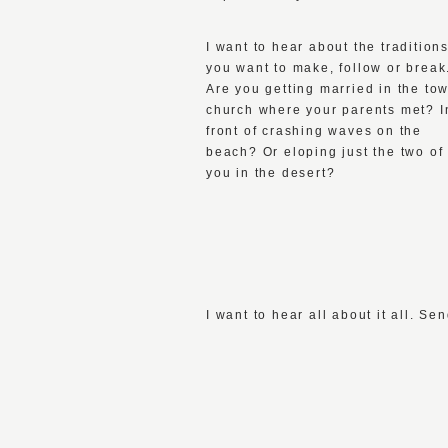
I want to hear about the tradition
you want to make, follow or break
Are you getting married in the to
church where your parents met? I
front of crashing waves on the
beach? Or eloping just the two of
you in the desert?
I want to hear all about it all. 