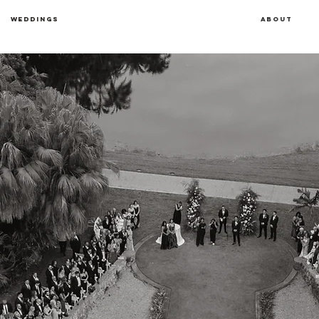
Weddings
About