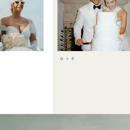
G + P