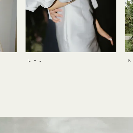
L + J
K