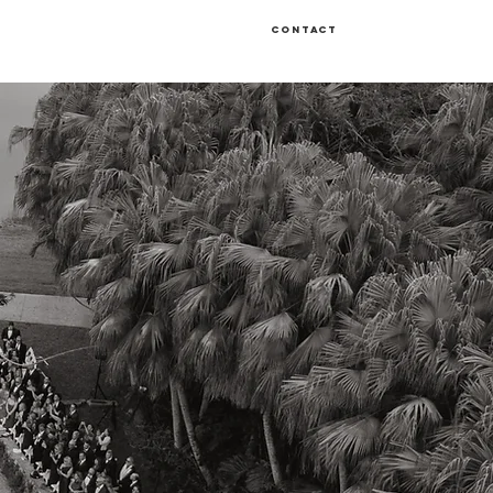
Contact