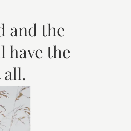
d and the
l have the
all.