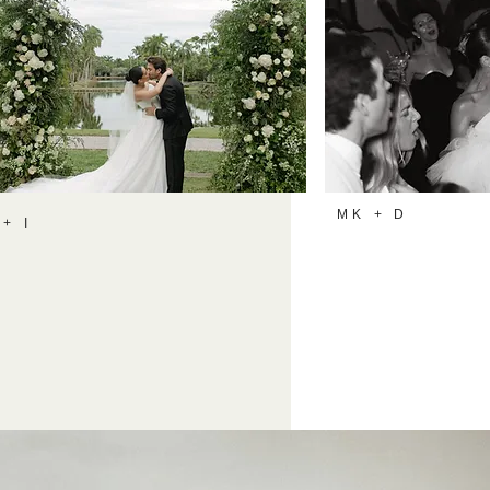
MK + D
 + I